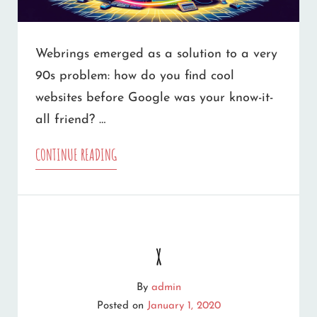
Webrings emerged as a solution to a very
90s problem: how do you find cool
websites before Google was your know-it-
all friend? …
THE
CONTINUE READING
WHIMSICAL
WORLD
OF
x
WEBRINGS:
A
By
admin
Posted on
January 1, 2020
TRIP