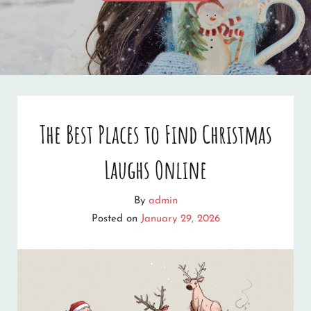
CHRISTMAS
TO
ALL!
The Best Places to Find Christmas
Laughs Online
By
admin
Posted on
January 29, 2026