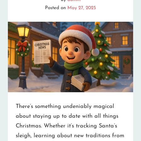
YOUR
Posted on
May 27, 2025
HEART
There’s something undeniably magical
about staying up to date with all things
Christmas. Whether it’s tracking Santa’s
sleigh, learning about new traditions from