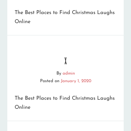
DOWN
The Best Places to Find Christmas Laughs
DIGITAL
Online
MEMORY
LANE
x
By
admin
Posted on
January 1, 2020
The Best Places to Find Christmas Laughs
Online