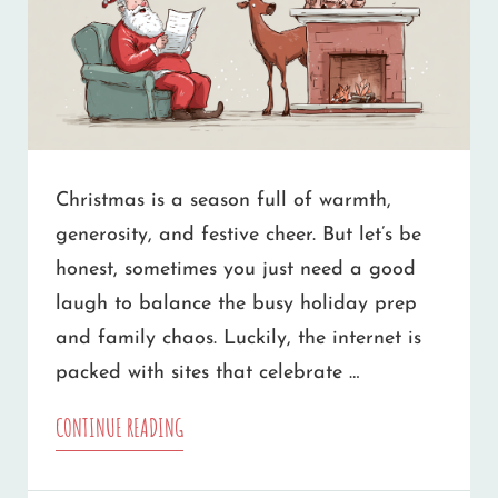
Christmas is a season full of warmth,
generosity, and festive cheer. But let’s be
honest, sometimes you just need a good
laugh to balance the busy holiday prep
and family chaos. Luckily, the internet is
packed with sites that celebrate …
THE
CONTINUE READING
BEST