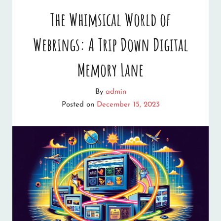
OF
The Whimsical World of
CHRISTMAS
Webrings: A Trip Down Digital
CRAFTING:
12
Memory Lane
MUST-
By
admin
VISIT
Posted on
December 15, 2023
CHRISTMAS
CRAFT
WEBSITES