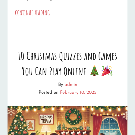
14
CONTINUE READING
SOURCES
OF
FREE
10 Christmas Quizzes and Games
CHRISTMAS
You Can Play Online
WEB
GRAPHICS
By
admin
Posted on
February 10, 2025