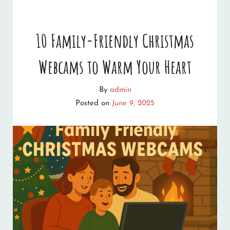
PLACES
TO
10 Family-Friendly Christmas
FIND
Webcams to Warm Your Heart
CHRISTMAS
LAUGHS
By
admin
ONLINE
Posted on
June 9, 2025