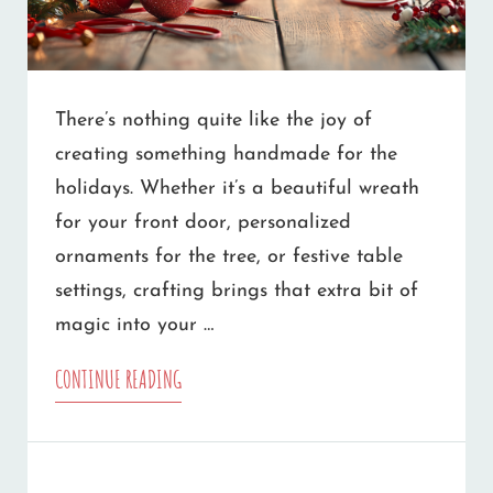
There’s nothing quite like the joy of
creating something handmade for the
holidays. Whether it’s a beautiful wreath
for your front door, personalized
ornaments for the tree, or festive table
settings, crafting brings that extra bit of
magic into your …
DISCOVER
CONTINUE READING
THE
MAGIC