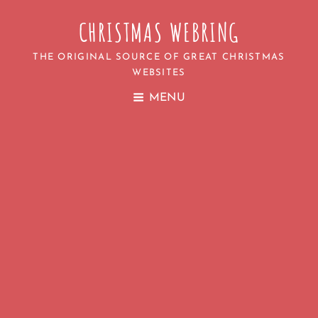
CHRISTMAS WEBRING
THE ORIGINAL SOURCE OF GREAT CHRISTMAS
WEBSITES
MENU