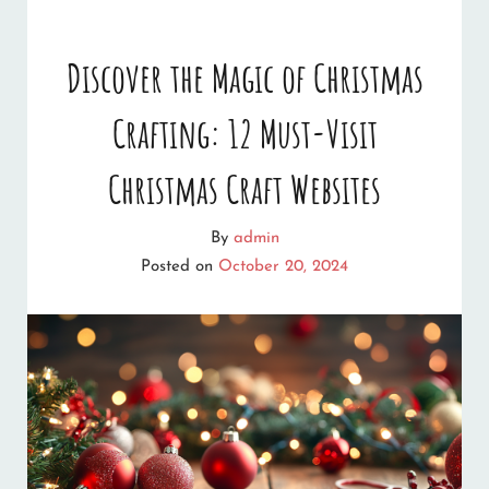
QUIZZES
AND
Discover the Magic of Christmas
GAMES
Crafting: 12 Must-Visit
YOU
CAN
Christmas Craft Websites
PLAY
By
admin
ONLINE
Posted on
October 20, 2024