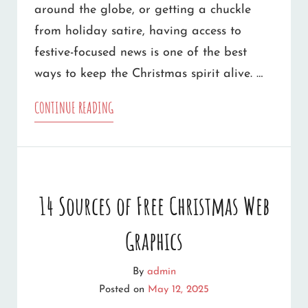
around the globe, or getting a chuckle
from holiday satire, having access to
festive-focused news is one of the best
ways to keep the Christmas spirit alive. …
TOP
CONTINUE READING
CHRISTMAS
NEWS
SOURCES
14 Sources of Free Christmas Web
WORTH
Graphics
FOLLOWING
By
admin
Posted on
May 12, 2025