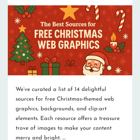
We’ve curated a list of 14 delightful
sources for free Christmas-themed web
graphics, backgrounds, and clip-art
elements. Each resource offers a treasure
trove of images to make your content
merry and bright. …