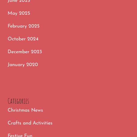
June 2025
May 2025
February 2025
October 2024
December 2023
January 2020
Categories
Christmas News
Crafts and Activities
Festive Fun