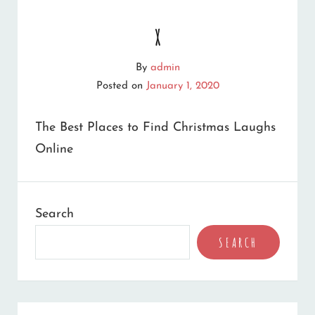
x
By
admin
Posted on
January 1, 2020
The Best Places to Find Christmas Laughs
Online
Search
SEARCH