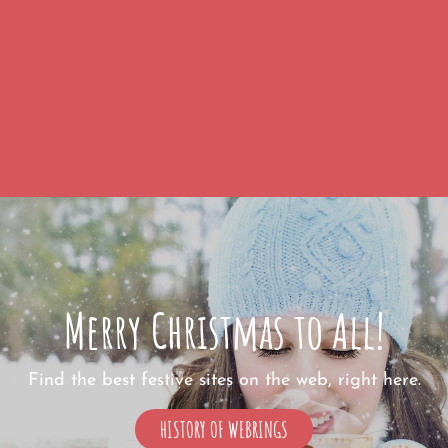
Merry Christmas to All!
Find the best festive sites on the web, right here.
MERRY
HISTORY OF WEBRINGS