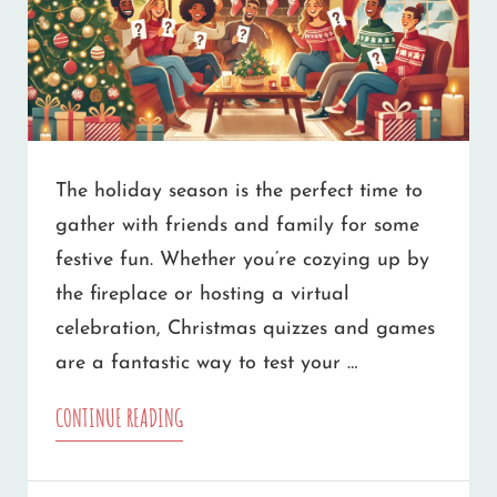
The holiday season is the perfect time to
gather with friends and family for some
festive fun. Whether you’re cozying up by
the fireplace or hosting a virtual
celebration, Christmas quizzes and games
are a fantastic way to test your …
10
CONTINUE READING
CHRISTMAS