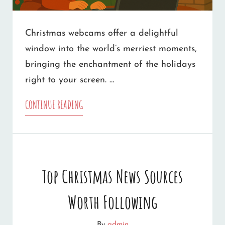
Christmas webcams offer a delightful
window into the world’s merriest moments,
bringing the enchantment of the holidays
right to your screen. …
10
CONTINUE READING
FAMILY-
FRIENDLY
CHRISTMAS
Top Christmas News Sources
WEBCAMS
Worth Following
TO
WARM
By
admin