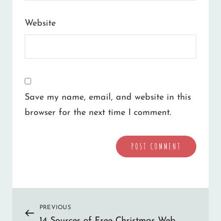
Website
Save my name, email, and website in this
browser for the next time I comment.
A
l
Post
PREVIOUS
Previous
t
14 Sources of Free Christmas Web