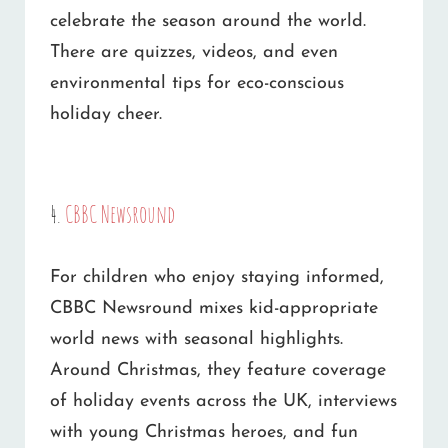
celebrate the season around the world.
There are quizzes, videos, and even
environmental tips for eco-conscious
holiday cheer.
4.
CBBC Newsround
For children who enjoy staying informed,
CBBC Newsround mixes kid-appropriate
world news with seasonal highlights.
Around Christmas, they feature coverage
of holiday events across the UK, interviews
with young Christmas heroes, and fun