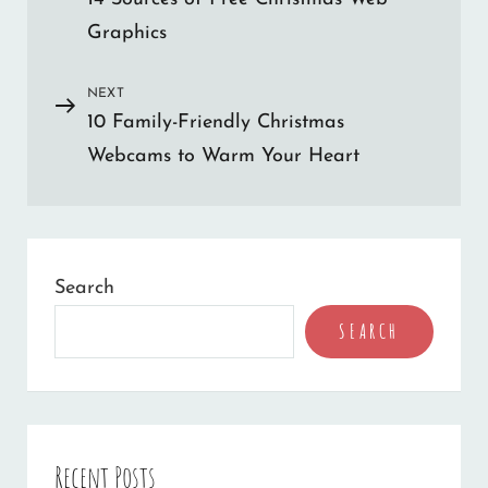
Post
navigation
e
Graphics
r
n
NEXT
Next
a
10 Family-Friendly Christmas
Post
t
Webcams to Warm Your Heart
i
v
e
:
Search
SEARCH
Recent Posts