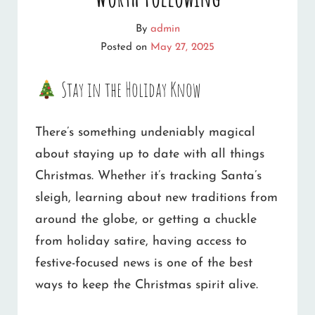
By
admin
Posted on
May 27, 2025
Stay in the Holiday Know
There’s something undeniably magical
about staying up to date with all things
Christmas. Whether it’s tracking Santa’s
sleigh, learning about new traditions from
around the globe, or getting a chuckle
from holiday satire, having access to
festive-focused news is one of the best
ways to keep the Christmas spirit alive.