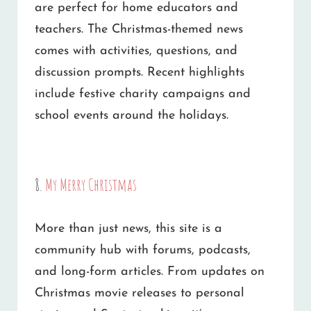
are perfect for home educators and
teachers. The Christmas-themed news
comes with activities, questions, and
discussion prompts. Recent highlights
include festive charity campaigns and
school events around the holidays.
8.
My Merry Christmas
More than just news, this site is a
community hub with forums, podcasts,
and long-form articles. From updates on
Christmas movie releases to personal