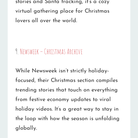
stories and Santa tracking, it’s a cozy
virtual gathering place for Christmas
lovers all over the world.
9.
Newsweek – Christmas Archive
While Newsweek isn’t strictly holiday-
focused, their Christmas section compiles
trending stories that touch on everything
from festive economy updates to viral
holiday videos. It’s a great way to stay in
the loop with how the season is unfolding
globally.