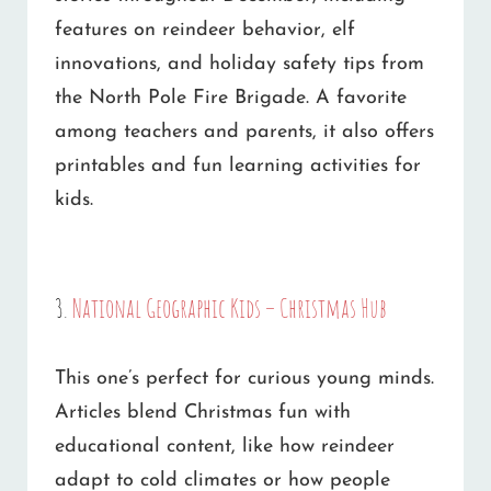
features on reindeer behavior, elf
innovations, and holiday safety tips from
the North Pole Fire Brigade. A favorite
among teachers and parents, it also offers
printables and fun learning activities for
kids.
3.
National Geographic Kids – Christmas Hub
This one’s perfect for curious young minds.
Articles blend Christmas fun with
educational content, like how reindeer
adapt to cold climates or how people