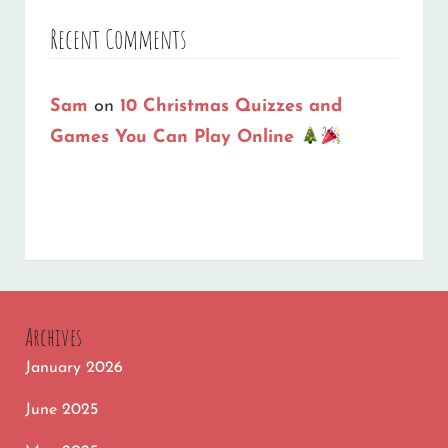
Recent Comments
Sam
on
10 Christmas Quizzes and
Games You Can Play Online
Archives
January 2026
June 2025