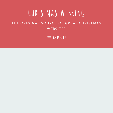
CHRISTMAS WEBRING
THE ORIGINAL SOURCE OF GREAT CHRISTMAS
WEBSITES
MENU