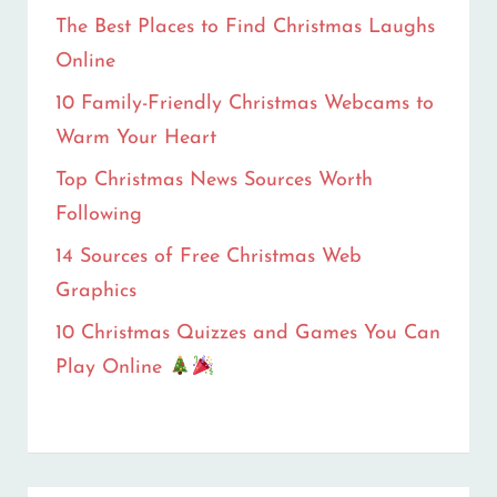
The Best Places to Find Christmas Laughs
Online
10 Family-Friendly Christmas Webcams to
Warm Your Heart
Top Christmas News Sources Worth
Following
14 Sources of Free Christmas Web
Graphics
10 Christmas Quizzes and Games You Can
Play Online