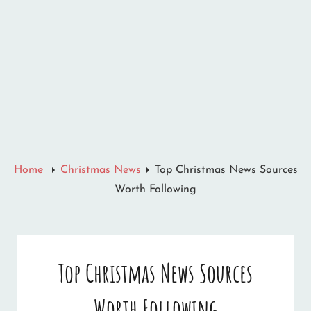
Home
Christmas News
Top Christmas News Sources
Worth Following
Top Christmas News Sources
Worth Following