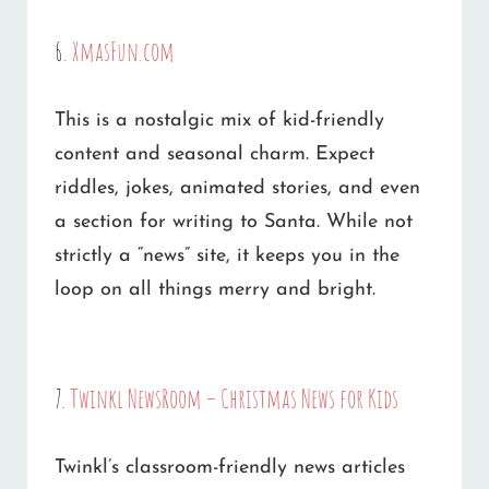
6.
XmasFun.com
This is a nostalgic mix of kid-friendly
content and seasonal charm. Expect
riddles, jokes, animated stories, and even
a section for writing to Santa. While not
strictly a “news” site, it keeps you in the
loop on all things merry and bright.
7.
Twinkl NewsRoom – Christmas News for Kids
Twinkl’s classroom-friendly news articles