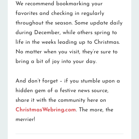
We recommend bookmarking your
favorites and checking in regularly
throughout the season. Some update daily
during December, while others spring to
life in the weeks leading up to Christmas.
No matter when you visit, they’re sure to
bring a bit of joy into your day.
And don’t forget – if you stumble upon a
hidden gem of a festive news source,
share it with the community here on
ChristmasWebring.com
. The more, the
merrier!