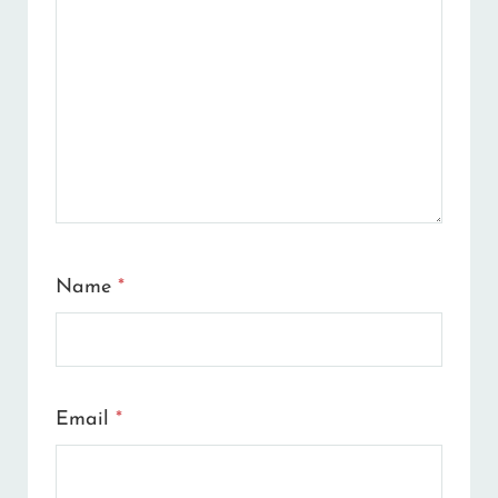
Name
*
Email
*