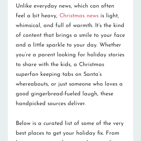
Unlike everyday news, which can often
feel a bit heavy,
Christmas news
is light,
whimsical, and full of warmth. It’s the kind
of content that brings a smile to your face
and a little sparkle to your day. Whether
you’re a parent looking for holiday stories
to share with the kids, a Christmas
superfan keeping tabs on Santa’s
whereabouts, or just someone who loves a
good gingerbread-fueled laugh, these
handpicked sources deliver.
Below is a curated list of some of the very
best places to get your holiday fix. From