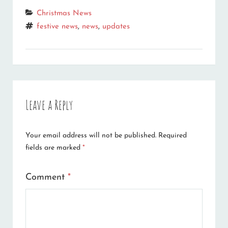
Categories
Christmas News
Tags
festive news
,
news
,
updates
Leave a Reply
Your email address will not be published.
Required
fields are marked
*
Comment
*