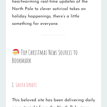
heartwarming real-time updates at the
North Pole to clever satirical takes on
holiday happenings, there’s a little
something for everyone.
Top Christmas News Sources to
Bookmark
1.
Santa Update
This beloved site has been delivering daily