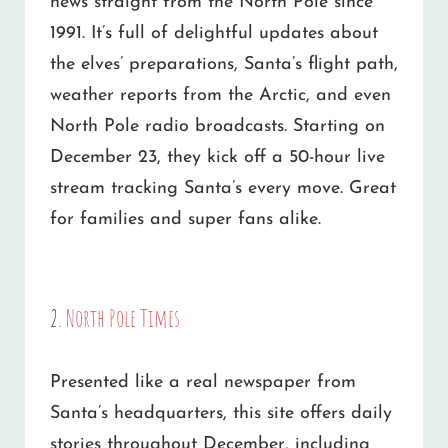
news straight from the North Pole since
1991. It’s full of delightful updates about
the elves’ preparations, Santa’s flight path,
weather reports from the Arctic, and even
North Pole radio broadcasts. Starting on
December 23, they kick off a 50-hour live
stream tracking Santa’s every move. Great
for families and super fans alike.
2.
North Pole Times
Presented like a real newspaper from
Santa’s headquarters, this site offers daily
stories throughout December, including