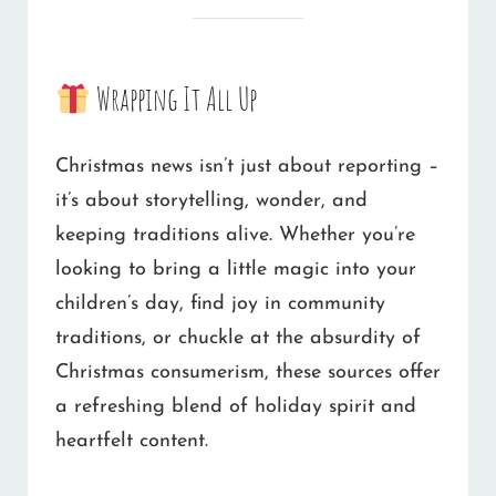
Wrapping It All Up
Christmas news isn’t just about reporting –
it’s about storytelling, wonder, and
keeping traditions alive. Whether you’re
looking to bring a little magic into your
children’s day, find joy in community
traditions, or chuckle at the absurdity of
Christmas consumerism, these sources offer
a refreshing blend of holiday spirit and
heartfelt content.