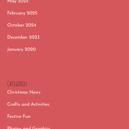
May 2025
February 2025
October 2024
December 2023
January 2020
Categories
Christmas News
Crafts and Activities
Festive Fun
Photos and Graphics