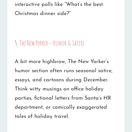
interactive polls like “What’s the best
Christmas dinner side?”
5.
The New Yorker – Humor & Satire
A bit more highbrow, The New Yorker’s
humor section often runs seasonal satire,
essays, and cartoons during December.
Think witty musings on office holiday
parties, fictional letters from Santa’s HR
department, or comically exaggerated
tales of holiday travel.