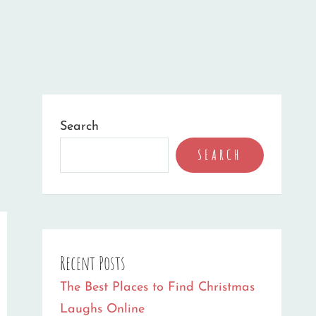
Search
SEARCH
Recent Posts
The Best Places to Find Christmas
Laughs Online