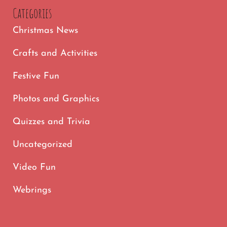
Categories
Christmas News
Crafts and Activities
Festive Fun
Photos and Graphics
Quizzes and Trivia
Uncategorized
Video Fun
Webrings