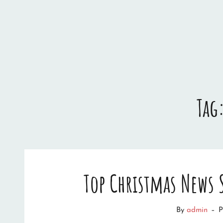
Tag
Top Christmas News
By
admin
–
P