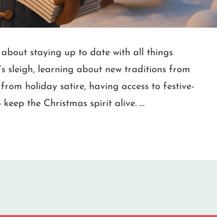
about staying up to date with all things
’s sleigh, learning about new traditions from
from holiday satire, having access to festive-
 keep the Christmas spirit alive. …