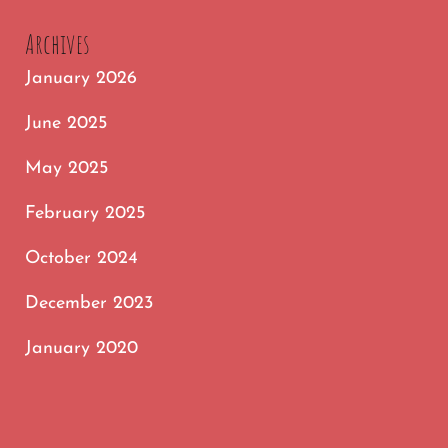
FOLLOWING
Archives
January 2026
June 2025
May 2025
February 2025
October 2024
December 2023
January 2020