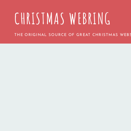
CHRISTMAS WEBRING
THE ORIGINAL SOURCE OF GREAT CHRISTMAS WEBS