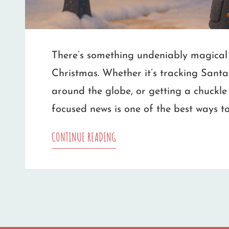
There’s something undeniably magical 
Christmas. Whether it’s tracking Santa
around the globe, or getting a chuckle 
focused news is one of the best ways to
TOP
CONTINUE READING
CHRISTMAS
NEWS
SOURCES
WORTH