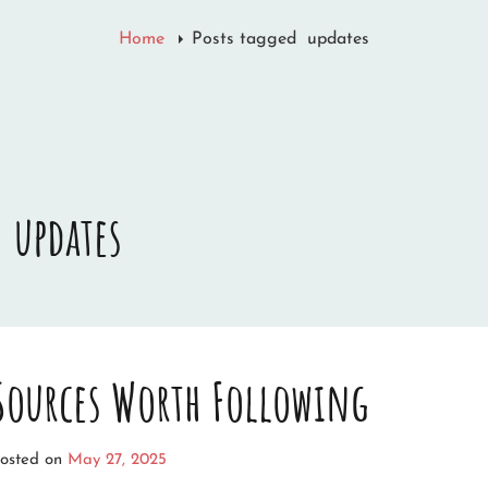
Home
Posts tagged
updates
:
updates
 Sources Worth Following
osted on
May 27, 2025