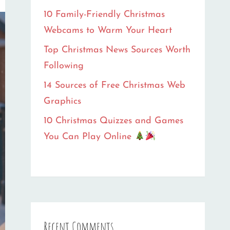
10 Family-Friendly Christmas
Webcams to Warm Your Heart
Top Christmas News Sources Worth
Following
14 Sources of Free Christmas Web
Graphics
10 Christmas Quizzes and Games
You Can Play Online
Recent Comments