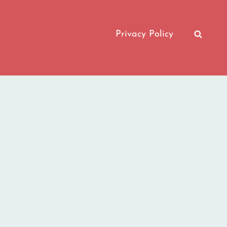
Privacy Policy
SEAR