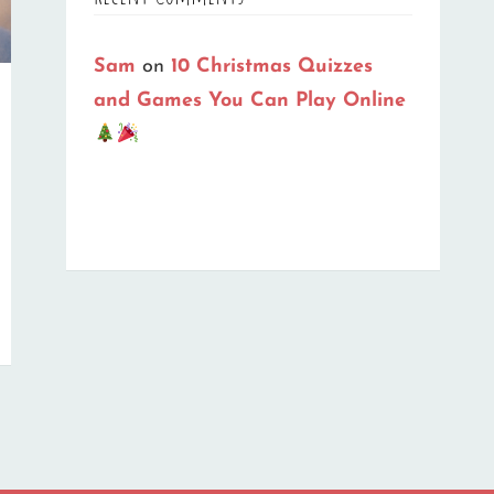
Sam
on
10 Christmas Quizzes
and Games You Can Play Online