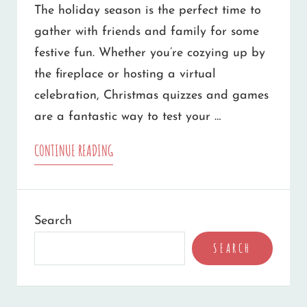
The holiday season is the perfect time to
gather with friends and family for some
festive fun. Whether you’re cozying up by
the fireplace or hosting a virtual
celebration, Christmas quizzes and games
are a fantastic way to test your …
10
CONTINUE READING
CHRISTMAS
QUIZZES
Search
AND
SEARCH
GAMES
YOU
CAN