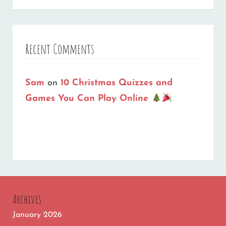
Recent Comments
Sam
on
10 Christmas Quizzes and
Games You Can Play Online
Archives
January 2026