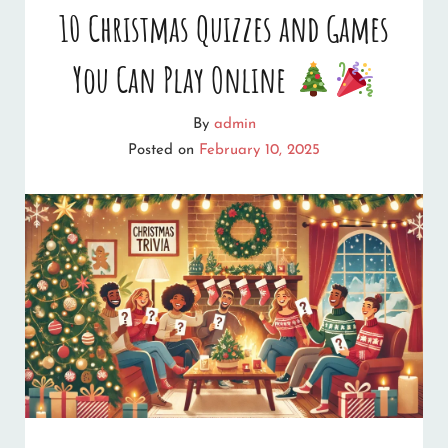
10 Christmas Quizzes and Games
You Can Play Online
By
admin
Posted on
February 10, 2025