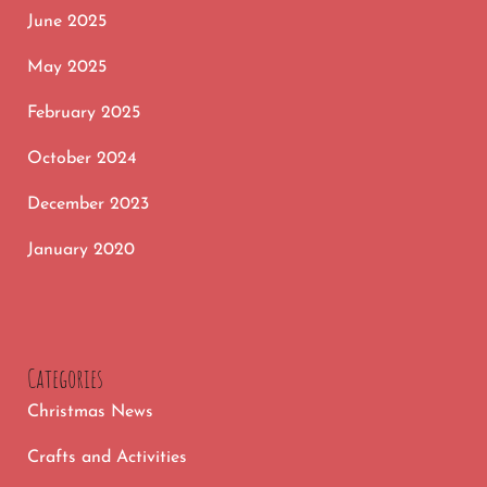
June 2025
May 2025
February 2025
October 2024
December 2023
January 2020
Categories
Christmas News
Crafts and Activities