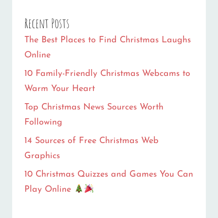
PLAY
Recent Posts
ONLINE
The Best Places to Find Christmas Laughs
Online
10 Family-Friendly Christmas Webcams to
Warm Your Heart
Top Christmas News Sources Worth
Following
14 Sources of Free Christmas Web
Graphics
10 Christmas Quizzes and Games You Can
Play Online