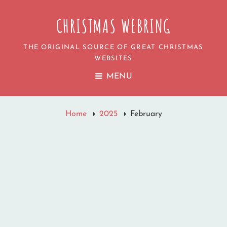
CHRISTMAS WEBRING
THE ORIGINAL SOURCE OF GREAT CHRISTMAS
WEBSITES
MENU
Home
2025
February