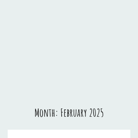
Month:
February 2025