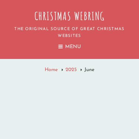
CHRISTMAS WEBRING
THE ORIGINAL SOURCE OF GREAT CHRISTMAS
WEBSITES
MENU
Home
2025
June