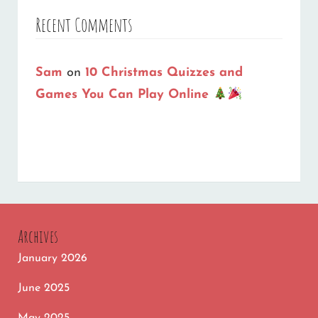
Recent Comments
Sam
on
10 Christmas Quizzes and
Games You Can Play Online
Archives
January 2026
June 2025
May 2025