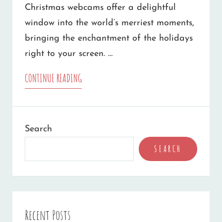
Christmas webcams offer a delightful
window into the world’s merriest moments,
bringing the enchantment of the holidays
right to your screen. …
10
CONTINUE READING
FAMILY-
FRIENDLY
Search
CHRISTMAS
SEARCH
WEBCAMS
TO
WARM
YOUR
Recent Posts