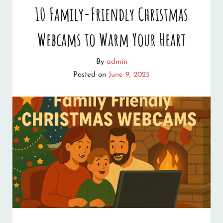
10 Family-Friendly Christmas
Webcams to Warm Your Heart
By
admin
Posted on
June 9, 2025