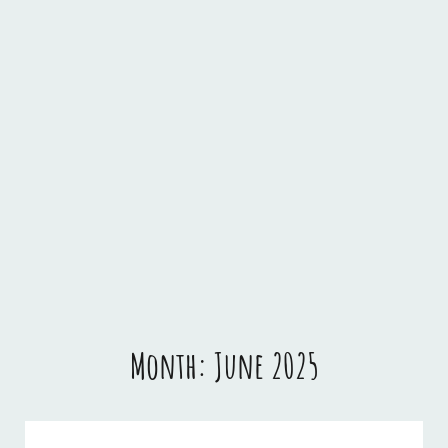
Month:
June 2025