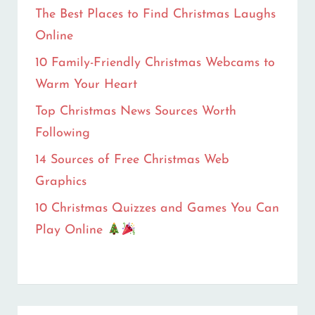
HEART
The Best Places to Find Christmas Laughs
Online
10 Family-Friendly Christmas Webcams to
Warm Your Heart
Top Christmas News Sources Worth
Following
14 Sources of Free Christmas Web
Graphics
10 Christmas Quizzes and Games You Can
Play Online