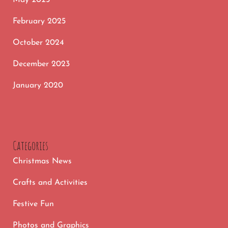
February 2025
October 2024
December 2023
January 2020
Categories
Christmas News
Crafts and Activities
Festive Fun
Photos and Graphics