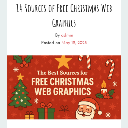
14 Sources of Free Christmas Web
Graphics
By
admin
Posted on
May 12, 2025