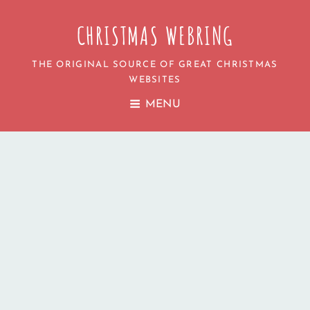
CHRISTMAS WEBRING
THE ORIGINAL SOURCE OF GREAT CHRISTMAS
WEBSITES
MENU