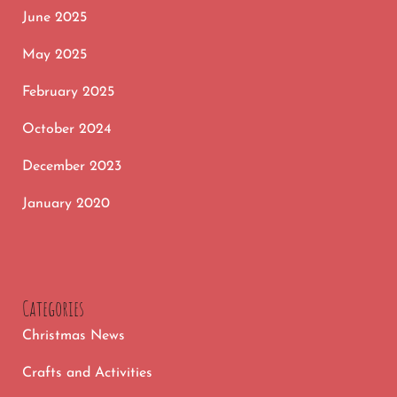
June 2025
May 2025
February 2025
October 2024
December 2023
January 2020
Categories
Christmas News
Crafts and Activities