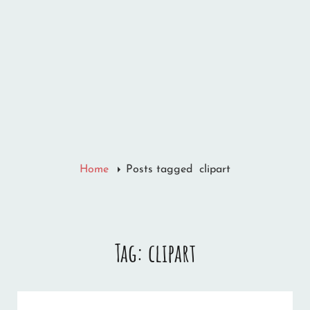
Home
Posts tagged
clipart
Tag:
clipart