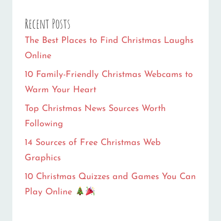
Recent Posts
The Best Places to Find Christmas Laughs
Online
10 Family-Friendly Christmas Webcams to
Warm Your Heart
Top Christmas News Sources Worth
Following
14 Sources of Free Christmas Web
Graphics
10 Christmas Quizzes and Games You Can
Play Online