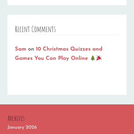
Recent Comments
Sam
on
10 Christmas Quizzes and
Games You Can Play Online
Archives
January 2026