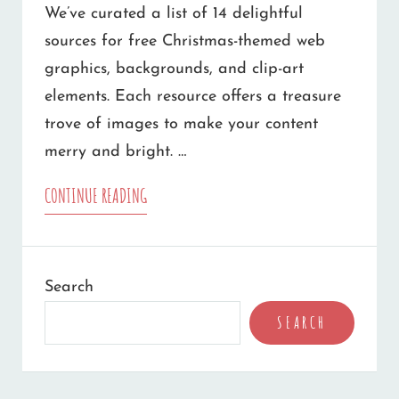
We’ve curated a list of 14 delightful
sources for free Christmas-themed web
graphics, backgrounds, and clip-art
elements. Each resource offers a treasure
trove of images to make your content
merry and bright. …
14
CONTINUE READING
SOURCES
OF
Search
FREE
SEARCH
CHRISTMAS
WEB
GRAPHICS