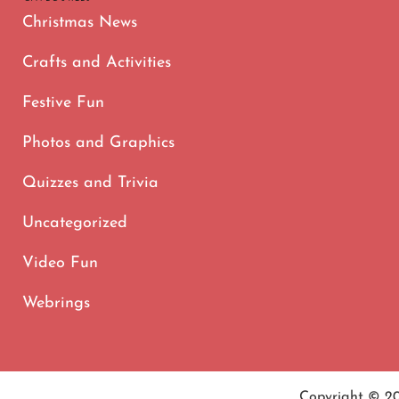
Christmas News
Crafts and Activities
Festive Fun
Photos and Graphics
Quizzes and Trivia
Uncategorized
Video Fun
Webrings
Copyright © 2