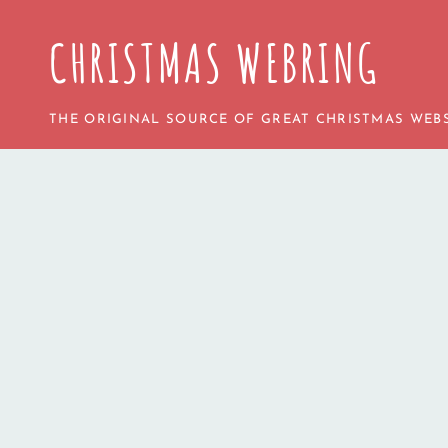
CHRISTMAS WEBRING
THE ORIGINAL SOURCE OF GREAT CHRISTMAS WEBS