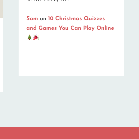
Sam
on
10 Christmas Quizzes
and Games You Can Play Online