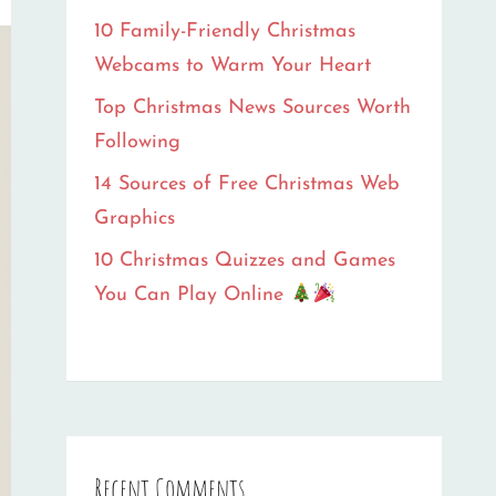
10 Family-Friendly Christmas
Webcams to Warm Your Heart
Top Christmas News Sources Worth
Following
14 Sources of Free Christmas Web
Graphics
10 Christmas Quizzes and Games
You Can Play Online
Recent Comments