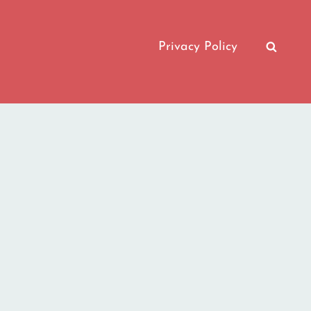
Privacy Policy
SEAR