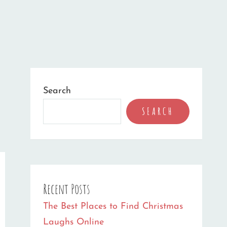
Search
SEARCH
Recent Posts
The Best Places to Find Christmas
Laughs Online