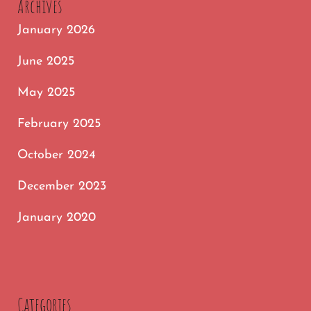
Archives
LAUGHS
January 2026
ONLINE
June 2025
May 2025
February 2025
October 2024
December 2023
January 2020
Categories