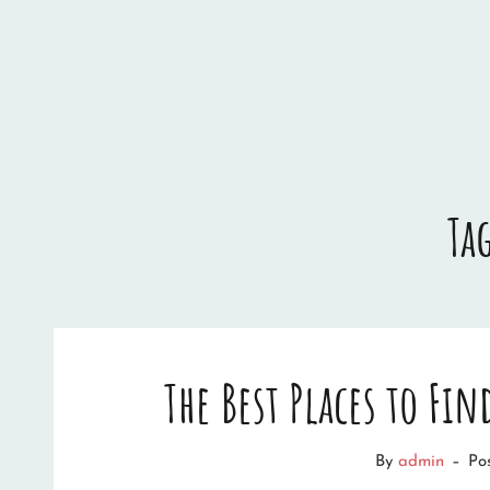
Ta
The Best Places to Fi
By
admin
–
Po