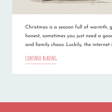
Christmas is a season full of warmth, ge
honest, sometimes you just need a goo
and family chaos. Luckily, the internet 
THE
CONTINUE READING
BEST
PLACES
TO
FIND
CHRISTMAS