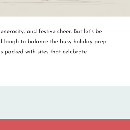
nerosity, and festive cheer. But let’s be
d laugh to balance the busy holiday prep
is packed with sites that celebrate …