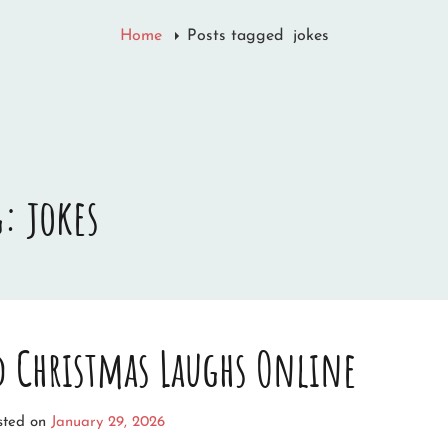
Home
Posts tagged
jokes
g:
jokes
nd Christmas Laughs Online
sted on
January 29, 2026